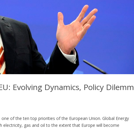
 EU: Evolving Dynamics, Policy Dilem
s one of the ten top priorities of the European Union. Global Energy
 electricity, gas and oil to the extent that Europe will become