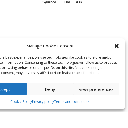
Manage Cookie Consent
the best experiences, we use technologies like cookies to store and/or
ce information. Consenting to these technologies will allow us to process
s browsing behavior or unique IDs on this site. Not consenting or
 consent, may adversely affect certain features and functions.
ccept
Deny
View preferences
Cookie Policy
Privacy policy
Terms and conditions