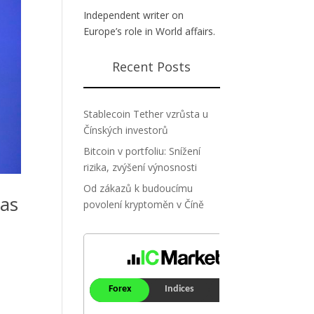
Independent writer on
Europe’s role in World affairs.
Recent Posts
Stablecoin Tether vzrůsta u
Čínských investorů
Bitcoin v portfoliu: Snížení
rizika, zvýšení výnosnosti
Od zákazů k budoucímu
mas
povolení kryptoměn v Číně