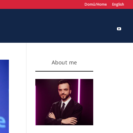
Domů/Home
English
About me