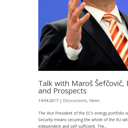
Talk with Maroš Šefčovič,
and Prospects
14.04.2017
|
Disscussions
,
News
The Vice President of the EC’s energy portfolio i
Security means securing the whole of the EU with
independent and self-sufficient. The...