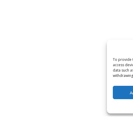
To provide 
access devi
data such a
withdrawing
A